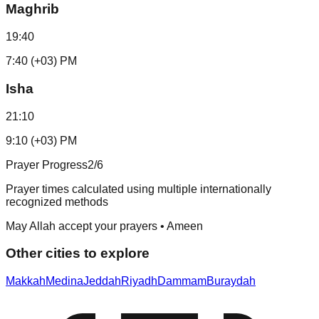
Maghrib
19:40
7:40 (+03) PM
Isha
21:10
9:10 (+03) PM
Prayer Progress
2
/6
Prayer times calculated using multiple internationally
recognized methods
May Allah accept your prayers • Ameen
Other cities to explore
Makkah
Medina
Jeddah
Riyadh
Dammam
Buraydah