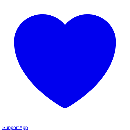
Support App