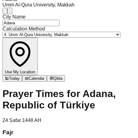
Umm Al-Qura University, Makkah
City Name
Calculation Method
Use My Location
🕌
Today
📅
Calendar
🧭
Qibla
Prayer Times for
Adana,
Republic of Türkiye
24
Ṣafar
1448
AH
Fajr