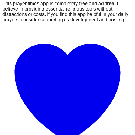
This prayer times app is completely
free
and
ad-free
. I
believe in providing essential religious tools without
distractions or costs. If you find this app helpful in your daily
prayers, consider supporting its development and hosting.