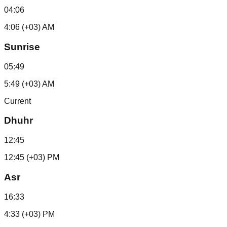
04:06
4:06 (+03) AM
Sunrise
05:49
5:49 (+03) AM
Current
Dhuhr
12:45
12:45 (+03) PM
Asr
16:33
4:33 (+03) PM