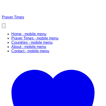
Prayer Times
Home
- mobile menu
Prayer Times
- mobile menu
Countries
- mobile menu
About
- mobile menu
Contact
- mobile menu