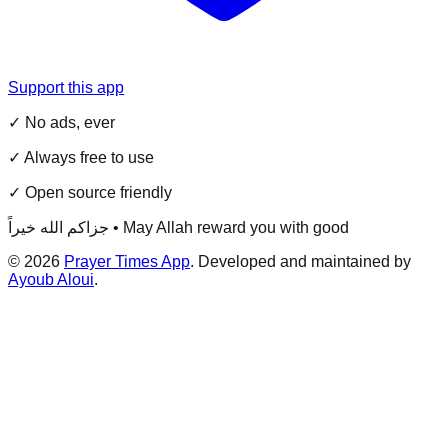
Support this app
✓ No ads, ever
✓ Always free to use
✓ Open source friendly
جزاكم الله خيراً • May Allah reward you with good
©
2026
Prayer Times App
. Developed and maintained by
Ayoub Aloui
.