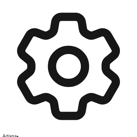
Adana
•