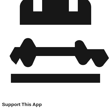
Support This App