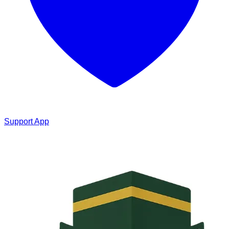
Support App