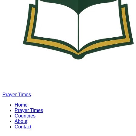
Prayer Times
Home
Prayer Times
Countries
About
Contact