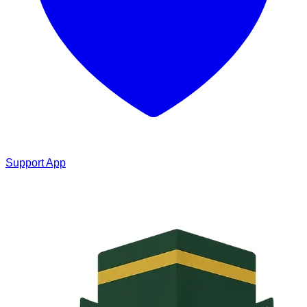
Support App