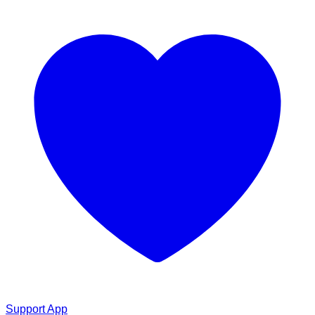
Support App