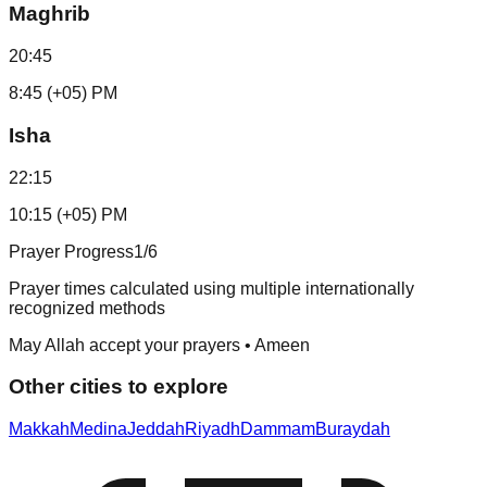
Maghrib
20:45
8:45 (+05) PM
Isha
22:15
10:15 (+05) PM
Prayer Progress
1
/6
Prayer times calculated using multiple internationally
recognized methods
May Allah accept your prayers • Ameen
Other cities to explore
Makkah
Medina
Jeddah
Riyadh
Dammam
Buraydah