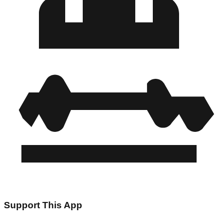
Support This App