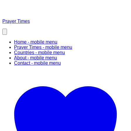
Prayer Times
Home
- mobile menu
Prayer Times
- mobile menu
Countries
- mobile menu
About
- mobile menu
Contact
- mobile menu