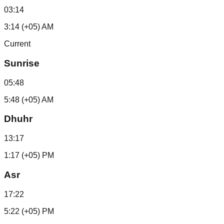
03:14
3:14 (+05) AM
Current
Sunrise
05:48
5:48 (+05) AM
Dhuhr
13:17
1:17 (+05) PM
Asr
17:22
5:22 (+05) PM