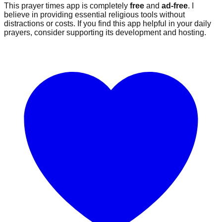
This prayer times app is completely
free
and
ad-free
. I
believe in providing essential religious tools without
distractions or costs. If you find this app helpful in your daily
prayers, consider supporting its development and hosting.