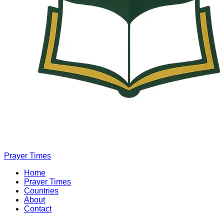
Prayer Times
Home
Prayer Times
Countries
About
Contact