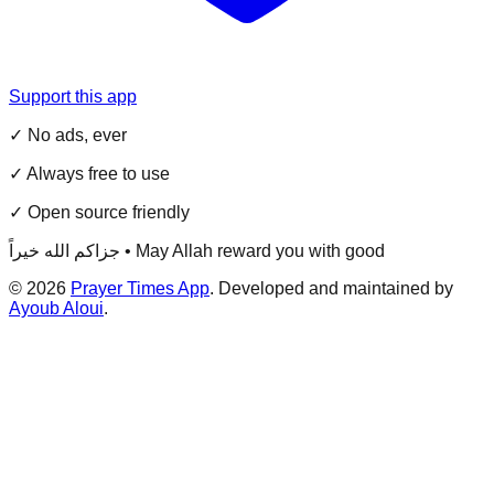
Support this app
✓ No ads, ever
✓ Always free to use
✓ Open source friendly
جزاكم الله خيراً • May Allah reward you with good
©
2026
Prayer Times App
. Developed and maintained by
Ayoub Aloui
.