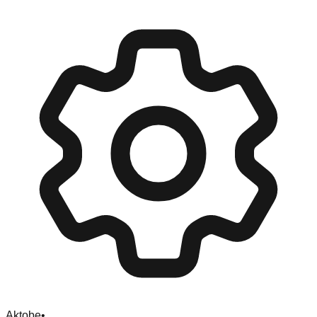
Aktobe
•