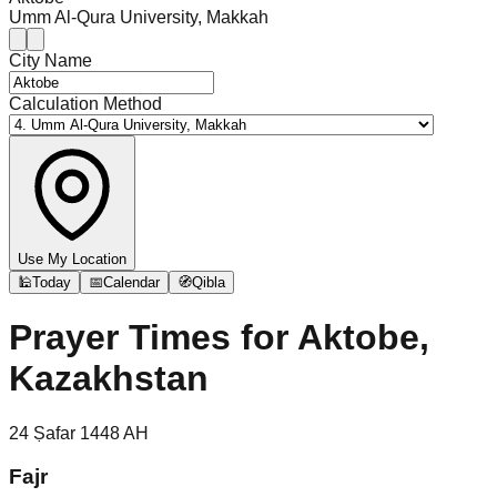
Umm Al-Qura University, Makkah
City Name
Calculation Method
Use My Location
🕌
Today
📅
Calendar
🧭
Qibla
Prayer Times for
Aktobe,
Kazakhstan
24
Ṣafar
1448
AH
Fajr