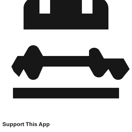
Support This App