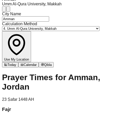
Umm Al-Qura University, Makkah
City Name
Calculation Method
Use My Location
🕌
Today
📅
Calendar
🧭
Qibla
Prayer Times for
Amman,
Jordan
23
Ṣafar
1448
AH
Fajr