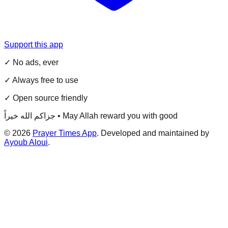
Support this app
✓ No ads, ever
✓ Always free to use
✓ Open source friendly
جزاكم الله خيراً • May Allah reward you with good
©
2026
Prayer Times App
. Developed and maintained by
Ayoub Aloui
.