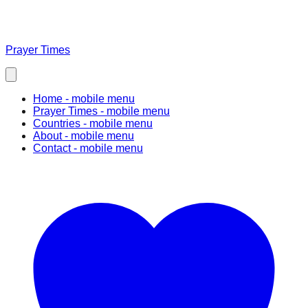
Prayer Times
Home
- mobile menu
Prayer Times
- mobile menu
Countries
- mobile menu
About
- mobile menu
Contact
- mobile menu