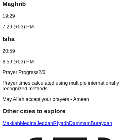
Maghrib
19:29
7:29 (+03) PM
Isha
20:59
8:59 (+03) PM
Prayer Progress
2
/6
Prayer times calculated using multiple internationally
recognized methods
May Allah accept your prayers • Ameen
Other cities to explore
Makkah
Medina
Jeddah
Riyadh
Dammam
Buraydah