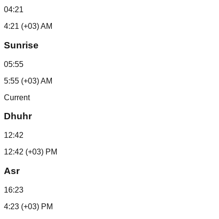
04:21
4:21 (+03) AM
Sunrise
05:55
5:55 (+03) AM
Current
Dhuhr
12:42
12:42 (+03) PM
Asr
16:23
4:23 (+03) PM