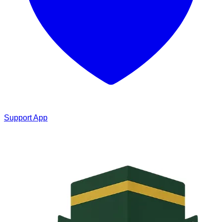
Support App