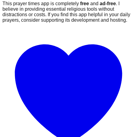
This prayer times app is completely
free
and
ad-free
. I
believe in providing essential religious tools without
distractions or costs. If you find this app helpful in your daily
prayers, consider supporting its development and hosting.