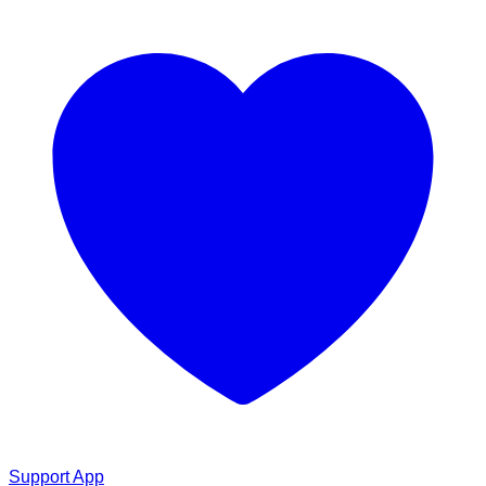
Support App