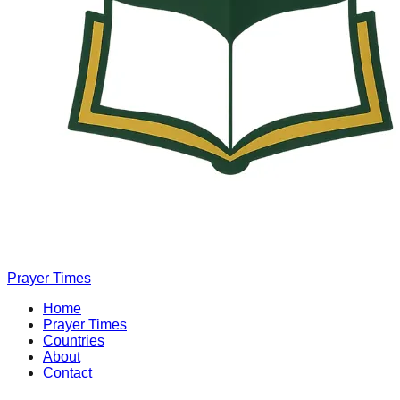
Prayer Times
Home
Prayer Times
Countries
About
Contact