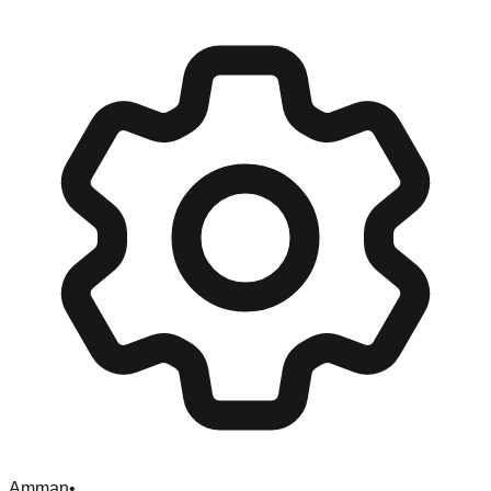
Amman
•