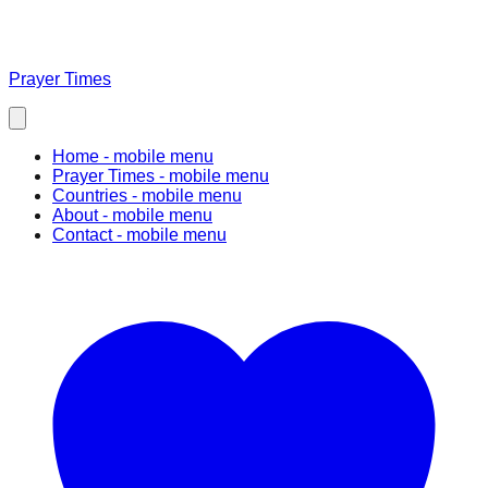
Prayer Times
Home
- mobile menu
Prayer Times
- mobile menu
Countries
- mobile menu
About
- mobile menu
Contact
- mobile menu