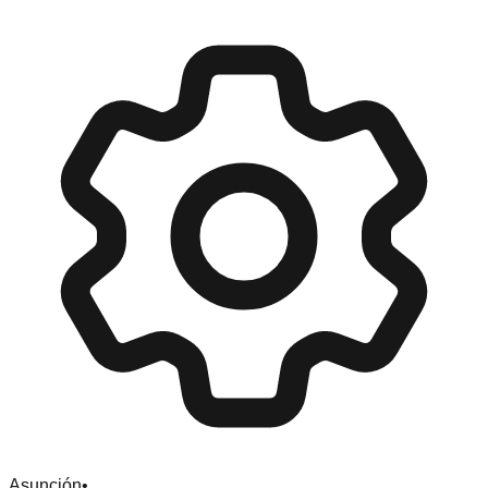
Asunción
•