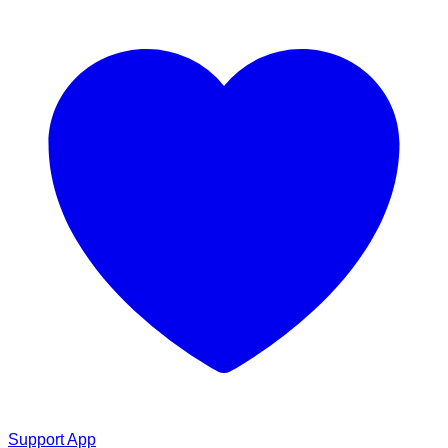
Support App