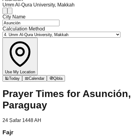
Umm Al-Qura University, Makkah
City Name
Calculation Method
Use My Location
🕌
Today
📅
Calendar
🧭
Qibla
Prayer Times for
Asunción,
Paraguay
24
Ṣafar
1448
AH
Fajr