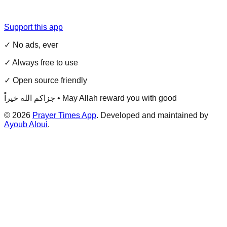
Support this app
✓ No ads, ever
✓ Always free to use
✓ Open source friendly
جزاكم الله خيراً • May Allah reward you with good
©
2026
Prayer Times App
. Developed and maintained by
Ayoub Aloui
.