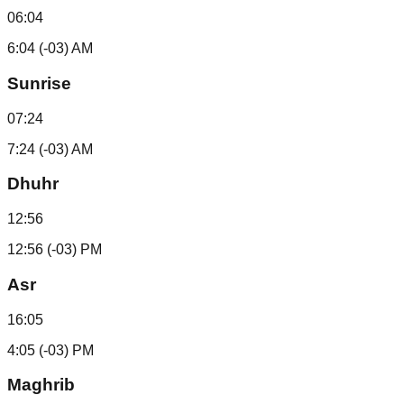
06:04
6:04 (-03) AM
Sunrise
07:24
7:24 (-03) AM
Dhuhr
12:56
12:56 (-03) PM
Asr
16:05
4:05 (-03) PM
Maghrib