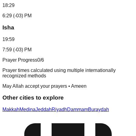
18:29
6:29 (-03) PM
Isha
19:59
7:59 (-03) PM
Prayer Progress
0
/6
Prayer times calculated using multiple internationally
recognized methods
May Allah accept your prayers • Ameen
Other cities to explore
Makkah
Medina
Jeddah
Riyadh
Dammam
Buraydah