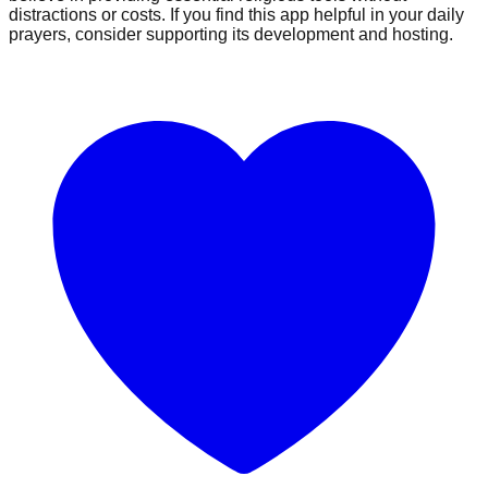
distractions or costs. If you find this app helpful in your daily
prayers, consider supporting its development and hosting.