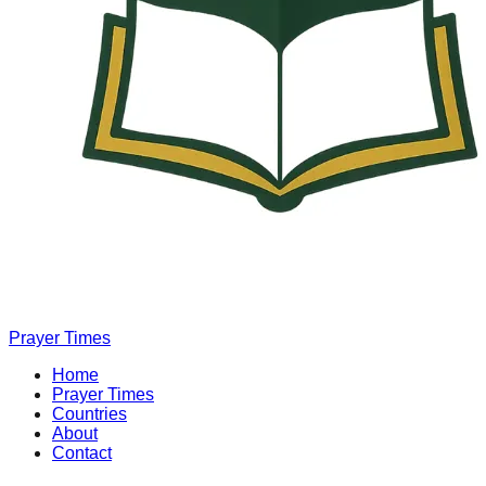
Prayer Times
Home
Prayer Times
Countries
About
Contact