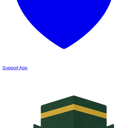
Support App