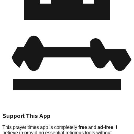
Support This App
This prayer times app is completely
free
and
ad-free
. I
believe in providing essential religious tools without