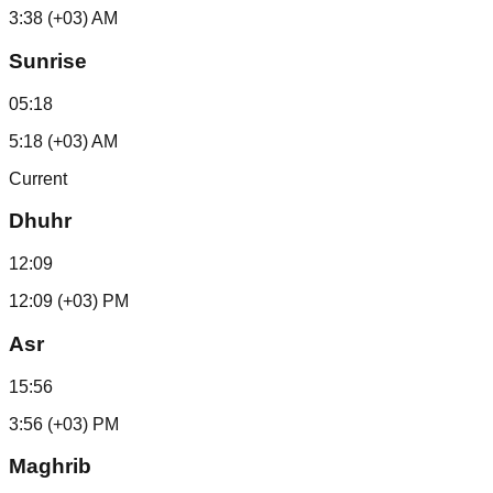
3:38 (+03) AM
Sunrise
05:18
5:18 (+03) AM
Current
Dhuhr
12:09
12:09 (+03) PM
Asr
15:56
3:56 (+03) PM
Maghrib