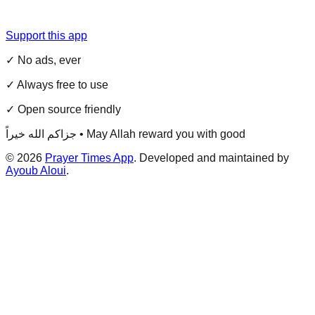
Support this app
✓ No ads, ever
✓ Always free to use
✓ Open source friendly
جزاكم الله خيراً • May Allah reward you with good
©
2026
Prayer Times App
. Developed and maintained by
Ayoub Aloui
.