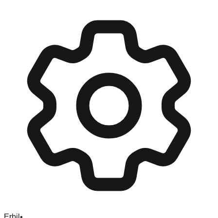
Erbil
•