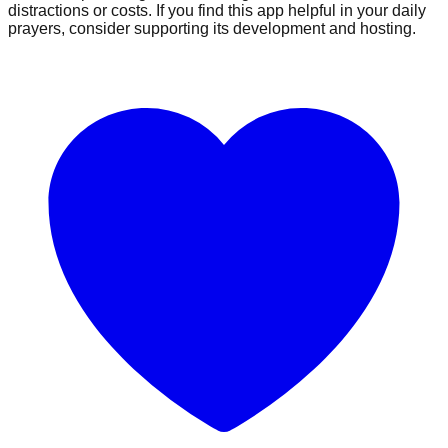
distractions or costs. If you find this app helpful in your daily
prayers, consider supporting its development and hosting.