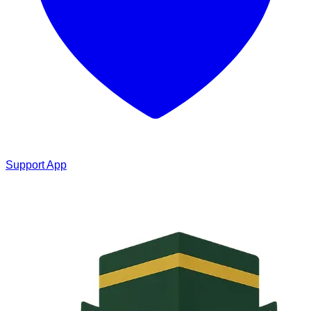
Support App