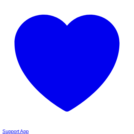
Support App