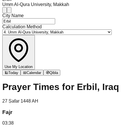
Umm Al-Qura University, Makkah
City Name
Calculation Method
Use My Location
🕌
Today
📅
Calendar
🧭
Qibla
Prayer Times for
Erbil, Iraq
27
Ṣafar
1448
AH
Fajr
03:38