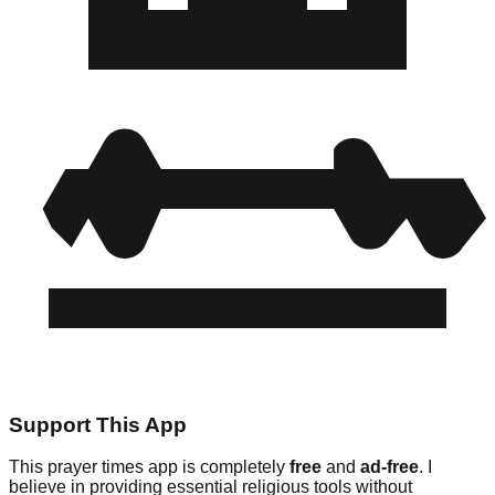
Support This App
This prayer times app is completely
free
and
ad-free
. I
believe in providing essential religious tools without