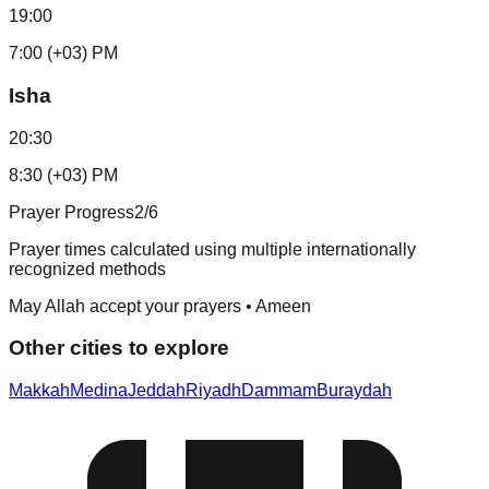
19:00
7:00 (+03) PM
Isha
20:30
8:30 (+03) PM
Prayer Progress
2
/6
Prayer times calculated using multiple internationally
recognized methods
May Allah accept your prayers • Ameen
Other cities to explore
Makkah
Medina
Jeddah
Riyadh
Dammam
Buraydah