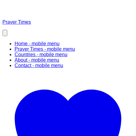
Prayer Times
Home
- mobile menu
Prayer Times
- mobile menu
Countries
- mobile menu
About
- mobile menu
Contact
- mobile menu