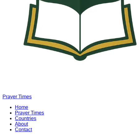
Prayer Times
Home
Prayer Times
Countries
About
Contact