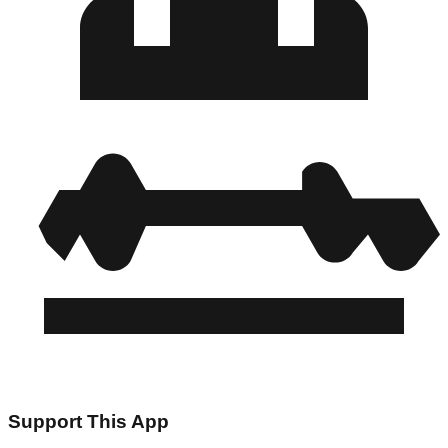
Support This App