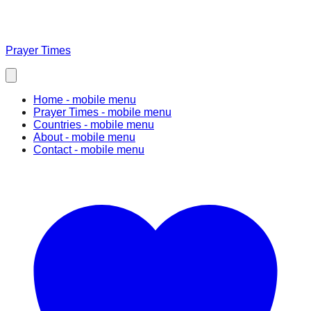
Prayer Times
Home
- mobile menu
Prayer Times
- mobile menu
Countries
- mobile menu
About
- mobile menu
Contact
- mobile menu