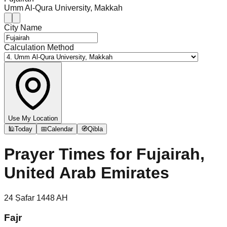
Umm Al-Qura University, Makkah
City Name
Calculation Method
Use My Location
🕌
Today
📅
Calendar
🧭
Qibla
Prayer Times for
Fujairah,
United Arab Emirates
24
Ṣafar
1448
AH
Fajr