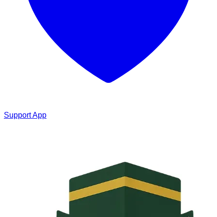
Support App