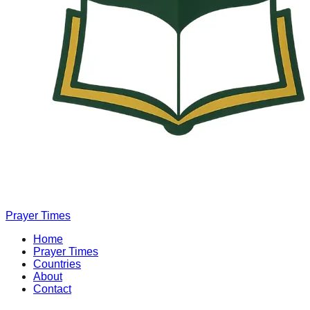
Prayer Times
Home
Prayer Times
Countries
About
Contact