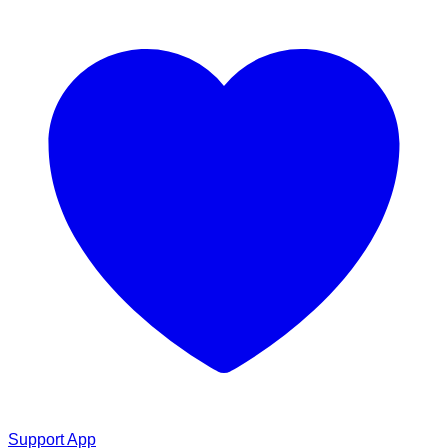
Support App