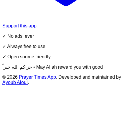
Support this app
✓ No ads, ever
✓ Always free to use
✓ Open source friendly
جزاكم الله خيراً • May Allah reward you with good
©
2026
Prayer Times App
. Developed and maintained by
Ayoub Aloui
.