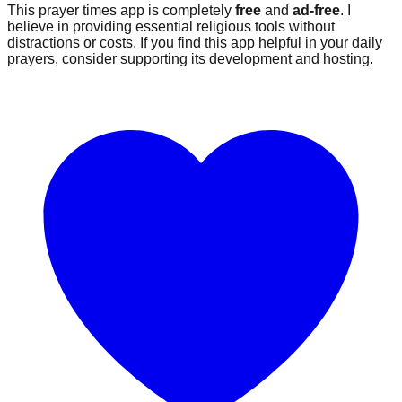
This prayer times app is completely
free
and
ad-free
. I
believe in providing essential religious tools without
distractions or costs. If you find this app helpful in your daily
prayers, consider supporting its development and hosting.