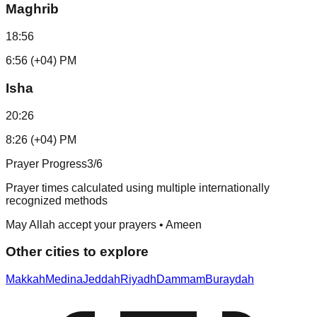
Maghrib
18:56
6:56 (+04) PM
Isha
20:26
8:26 (+04) PM
Prayer Progress
3
/6
Prayer times calculated using multiple internationally
recognized methods
May Allah accept your prayers • Ameen
Other cities to explore
Makkah
Medina
Jeddah
Riyadh
Dammam
Buraydah