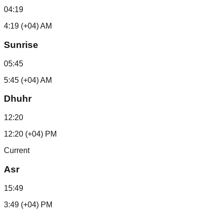
04:19
4:19 (+04) AM
Sunrise
05:45
5:45 (+04) AM
Dhuhr
12:20
12:20 (+04) PM
Current
Asr
15:49
3:49 (+04) PM