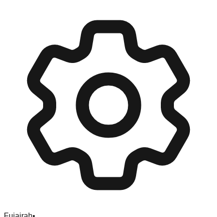
Fujairah
•