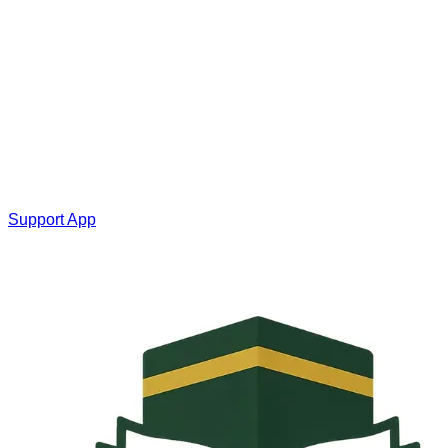
Support App