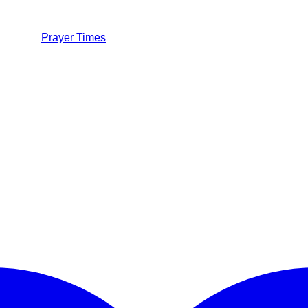
Prayer Times