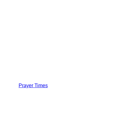
Prayer Times