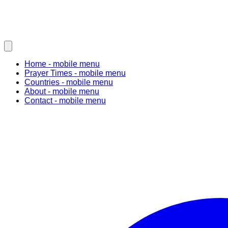
Home
- mobile menu
Prayer Times
- mobile menu
Countries
- mobile menu
About
- mobile menu
Contact
- mobile menu