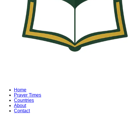
Home
Prayer Times
Countries
About
Contact