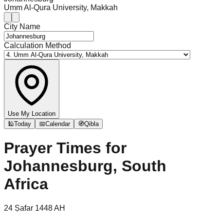
Umm Al-Qura University, Makkah
City Name
Calculation Method
Use My Location
🕌
Today
📅
Calendar
🧭
Qibla
Prayer Times for
Johannesburg, South
Africa
24
Ṣafar
1448
AH