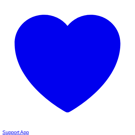
Support App