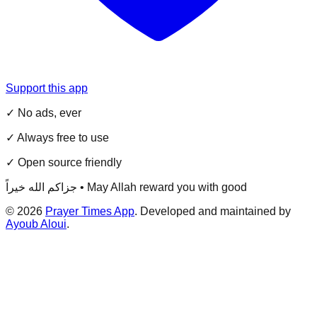
Support this app
✓ No ads, ever
✓ Always free to use
✓ Open source friendly
جزاكم الله خيراً • May Allah reward you with good
©
2026
Prayer Times App
. Developed and maintained by
Ayoub Aloui
.