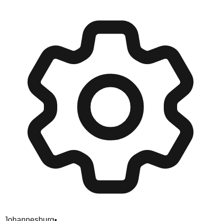
Johannesburg
•