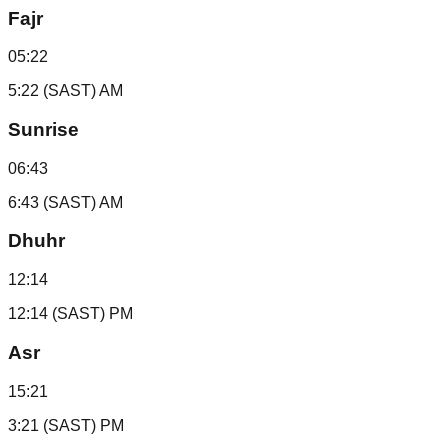
Fajr
05:22
5:22 (SAST) AM
Sunrise
06:43
6:43 (SAST) AM
Dhuhr
12:14
12:14 (SAST) PM
Asr
15:21
3:21 (SAST) PM