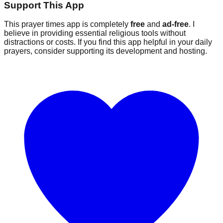
Support This App
This prayer times app is completely
free
and
ad-free
. I
believe in providing essential religious tools without
distractions or costs. If you find this app helpful in your daily
prayers, consider supporting its development and hosting.