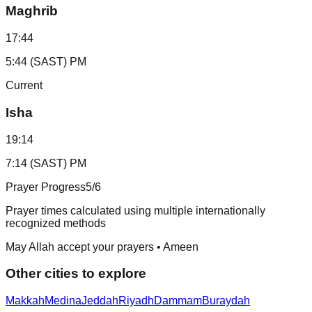
Maghrib
17:44
5:44 (SAST) PM
Current
Isha
19:14
7:14 (SAST) PM
Prayer Progress
5
/6
Prayer times calculated using multiple internationally
recognized methods
May Allah accept your prayers • Ameen
Other cities to explore
Makkah
Medina
Jeddah
Riyadh
Dammam
Buraydah