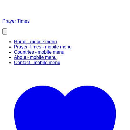
Prayer Times
Home
- mobile menu
Prayer Times
- mobile menu
Countries
- mobile menu
About
- mobile menu
Contact
- mobile menu