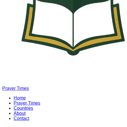
Prayer Times
Home
Prayer Times
Countries
About
Contact