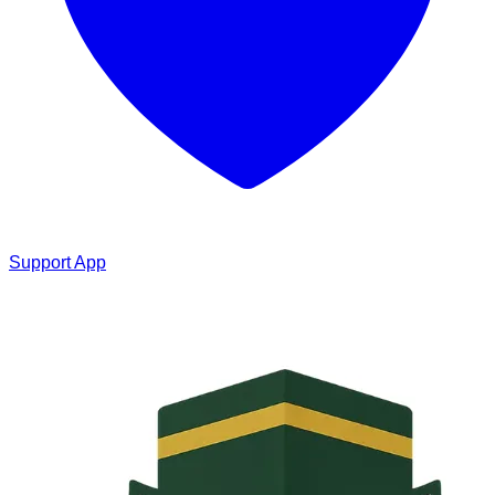
Support App