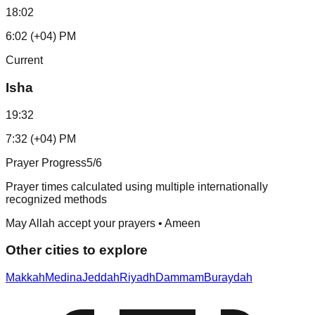
18:02
6:02 (+04) PM
Current
Isha
19:32
7:32 (+04) PM
Prayer Progress
5
/6
Prayer times calculated using multiple internationally
recognized methods
May Allah accept your prayers • Ameen
Other cities to explore
Makkah
Medina
Jeddah
Riyadh
Dammam
Buraydah