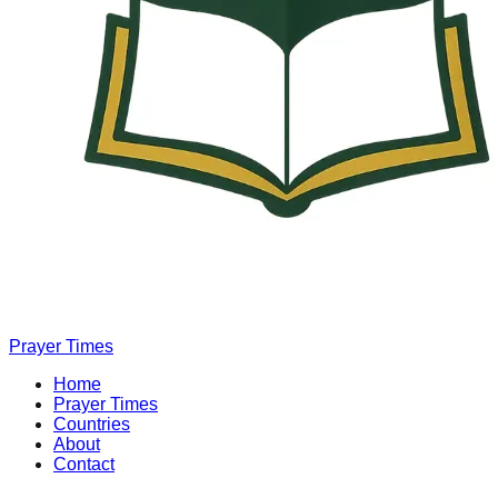
Prayer Times
Home
Prayer Times
Countries
About
Contact