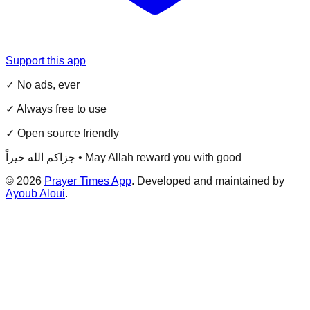
Support this app
✓ No ads, ever
✓ Always free to use
✓ Open source friendly
جزاكم الله خيراً • May Allah reward you with good
©
2026
Prayer Times App
. Developed and maintained by
Ayoub Aloui
.