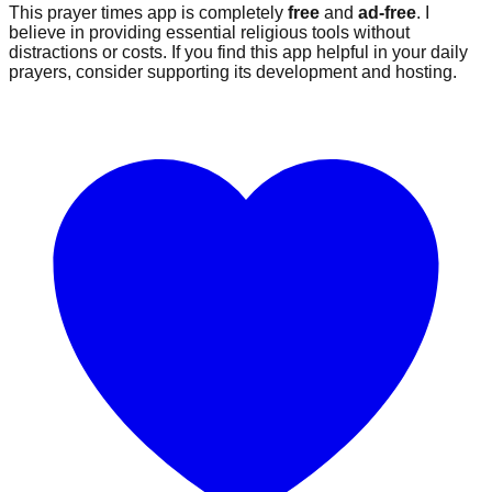
This prayer times app is completely
free
and
ad-free
. I
believe in providing essential religious tools without
distractions or costs. If you find this app helpful in your daily
prayers, consider supporting its development and hosting.