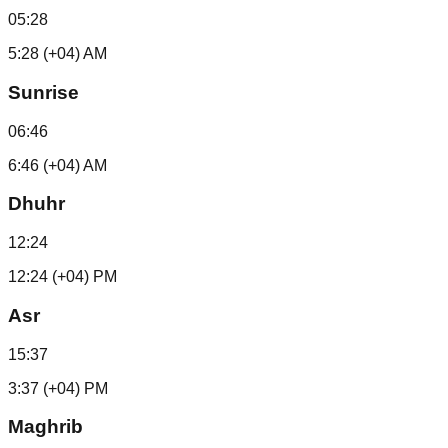
05:28
5:28 (+04) AM
Sunrise
06:46
6:46 (+04) AM
Dhuhr
12:24
12:24 (+04) PM
Asr
15:37
3:37 (+04) PM
Maghrib