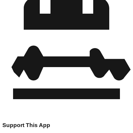
Support This App