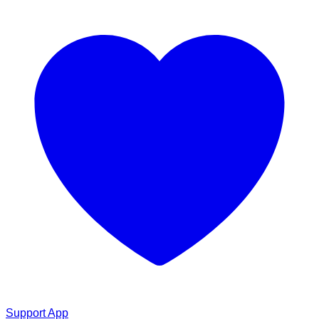
Support App