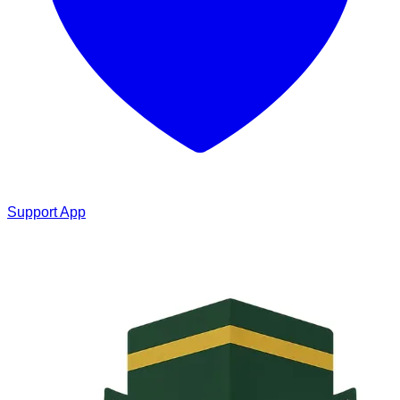
Support App