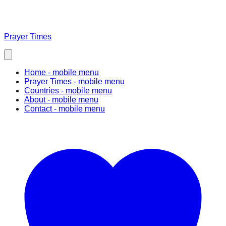
Prayer Times
Home
- mobile menu
Prayer Times
- mobile menu
Countries
- mobile menu
About
- mobile menu
Contact
- mobile menu