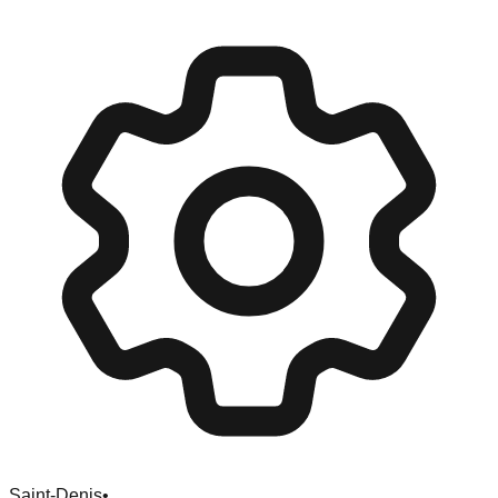
Saint-Denis
•