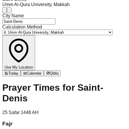
Umm Al-Qura University, Makkah
City Name
Calculation Method
Use My Location
🕌
Today
📅
Calendar
🧭
Qibla
Prayer Times for
Saint-
Denis
25
Ṣafar
1448
AH
Fajr