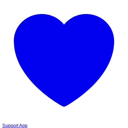
Support App