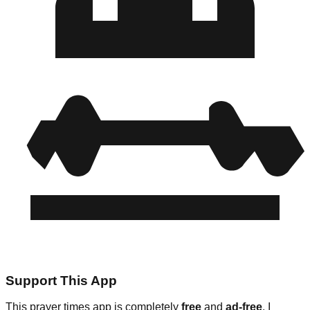
Support This App
This prayer times app is completely
free
and
ad-free
. I