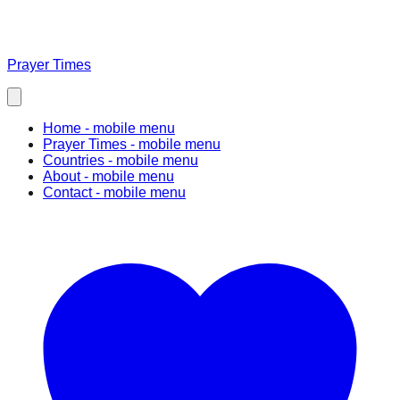
Prayer Times
Home
- mobile menu
Prayer Times
- mobile menu
Countries
- mobile menu
About
- mobile menu
Contact
- mobile menu