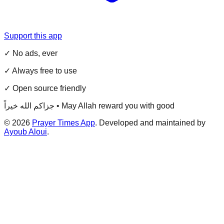
Support this app
✓ No ads, ever
✓ Always free to use
✓ Open source friendly
جزاكم الله خيراً • May Allah reward you with good
©
2026
Prayer Times App
. Developed and maintained by
Ayoub Aloui
.