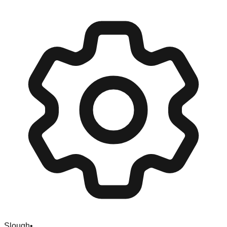
Slough
•