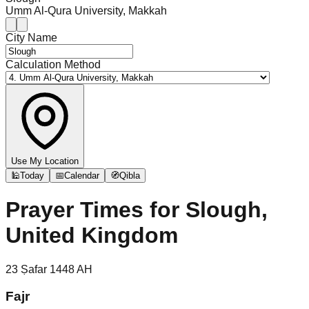
Umm Al-Qura University, Makkah
City Name
Calculation Method
Use My Location
🕌
Today
📅
Calendar
🧭
Qibla
Prayer Times for
Slough,
United Kingdom
23
Ṣafar
1448
AH
Fajr