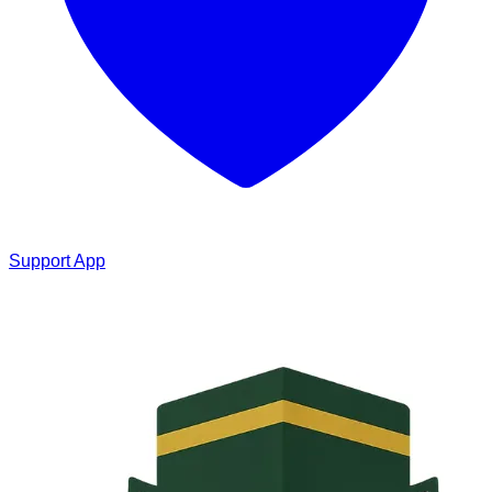
Support App