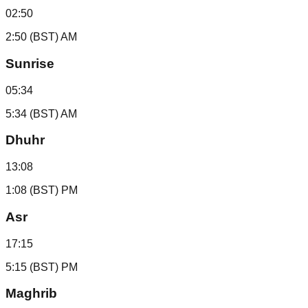
02:50
2:50 (BST) AM
Sunrise
05:34
5:34 (BST) AM
Dhuhr
13:08
1:08 (BST) PM
Asr
17:15
5:15 (BST) PM
Maghrib