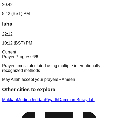
20:42
8:42 (BST) PM
Isha
22:12
10:12 (BST) PM
Current
Prayer Progress
6
/6
Prayer times calculated using multiple internationally
recognized methods
May Allah accept your prayers • Ameen
Other cities to explore
Makkah
Medina
Jeddah
Riyadh
Dammam
Buraydah