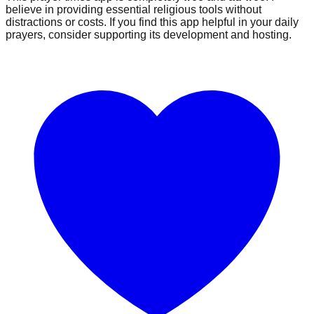
believe in providing essential religious tools without
distractions or costs. If you find this app helpful in your daily
prayers, consider supporting its development and hosting.