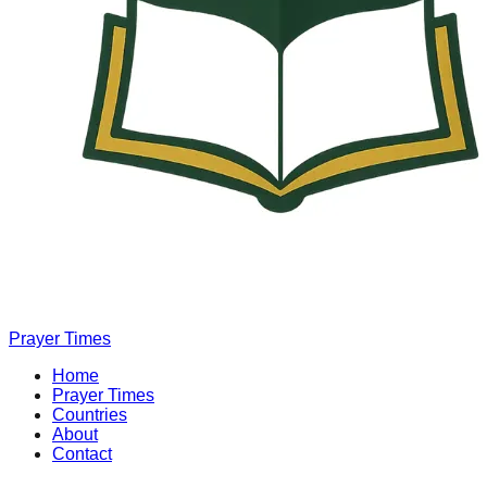
Prayer Times
Home
Prayer Times
Countries
About
Contact