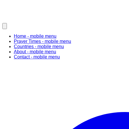
Home
- mobile menu
Prayer Times
- mobile menu
Countries
- mobile menu
About
- mobile menu
Contact
- mobile menu