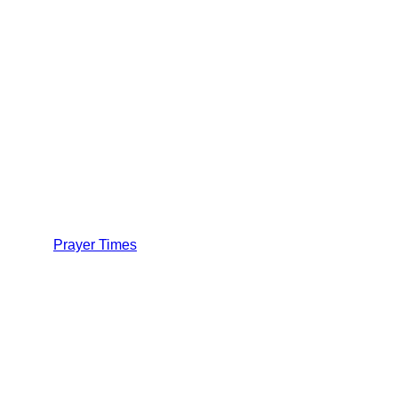
Prayer Times