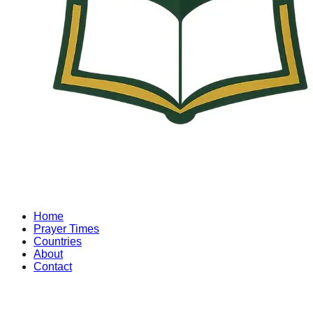
Home
Prayer Times
Countries
About
Contact