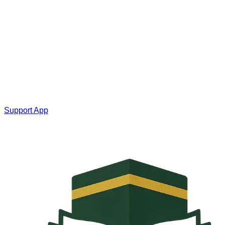
Support App