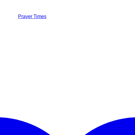
Prayer Times