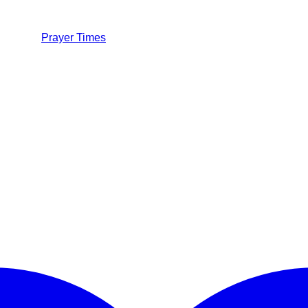
Prayer Times