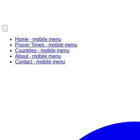
Home
- mobile menu
Prayer Times
- mobile menu
Countries
- mobile menu
About
- mobile menu
Contact
- mobile menu