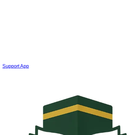
Support App