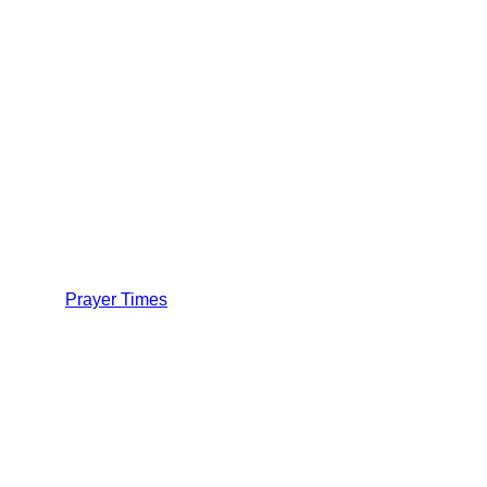
Prayer Times