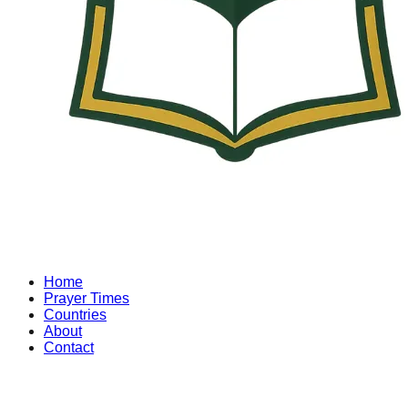
Home
Prayer Times
Countries
About
Contact