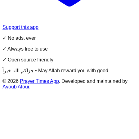
Support this app
✓ No ads, ever
✓ Always free to use
✓ Open source friendly
جزاكم الله خيراً • May Allah reward you with good
©
2026
Prayer Times App
. Developed and maintained by
Ayoub Aloui
.