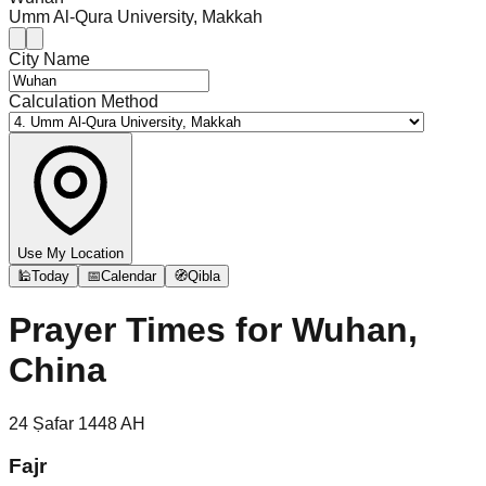
Umm Al-Qura University, Makkah
City Name
Calculation Method
Use My Location
🕌
Today
📅
Calendar
🧭
Qibla
Prayer Times for
Wuhan,
China
24
Ṣafar
1448
AH
Fajr