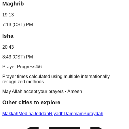
Maghrib
19:13
7:13 (CST) PM
Isha
20:43
8:43 (CST) PM
Prayer Progress
4
/6
Prayer times calculated using multiple internationally
recognized methods
May Allah accept your prayers • Ameen
Other cities to explore
Makkah
Medina
Jeddah
Riyadh
Dammam
Buraydah