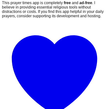
This prayer times app is completely
free
and
ad-free
. I
believe in providing essential religious tools without
distractions or costs. If you find this app helpful in your daily
prayers, consider supporting its development and hosting.