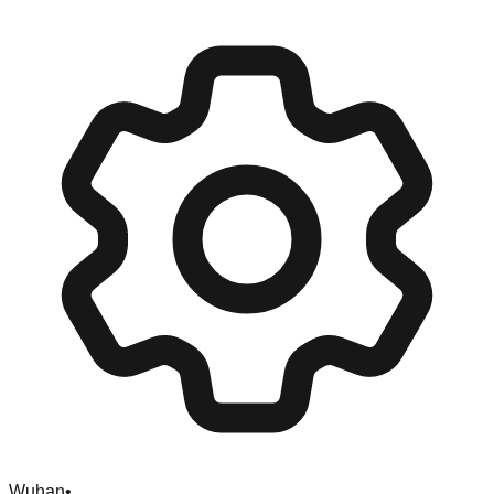
Wuhan
•