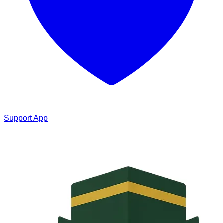
Support App