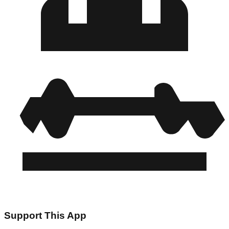
Support This App