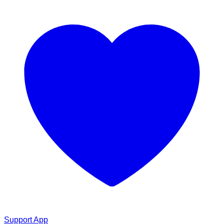
Support App