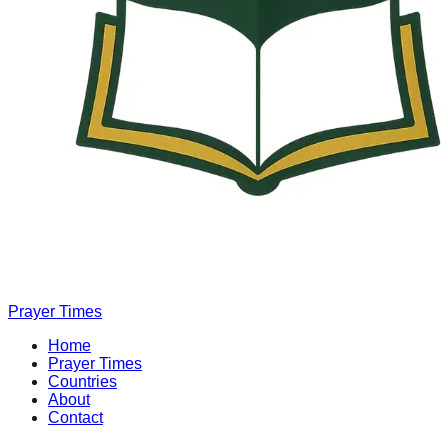
Prayer Times
Home
Prayer Times
Countries
About
Contact