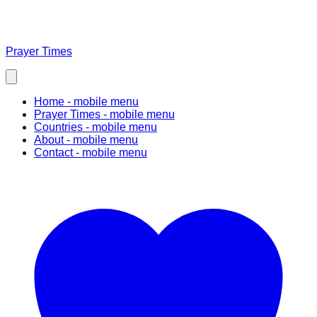
Prayer Times
Home
- mobile menu
Prayer Times
- mobile menu
Countries
- mobile menu
About
- mobile menu
Contact
- mobile menu