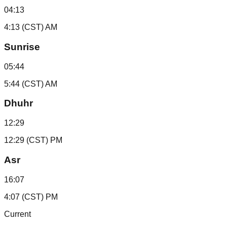
04:13
4:13 (CST) AM
Sunrise
05:44
5:44 (CST) AM
Dhuhr
12:29
12:29 (CST) PM
Asr
16:07
4:07 (CST) PM
Current