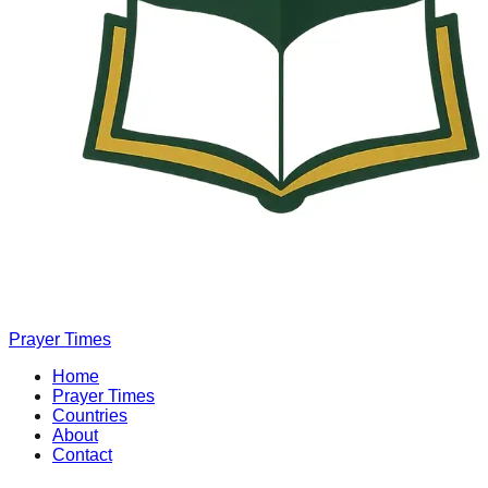
Prayer Times
Home
Prayer Times
Countries
About
Contact