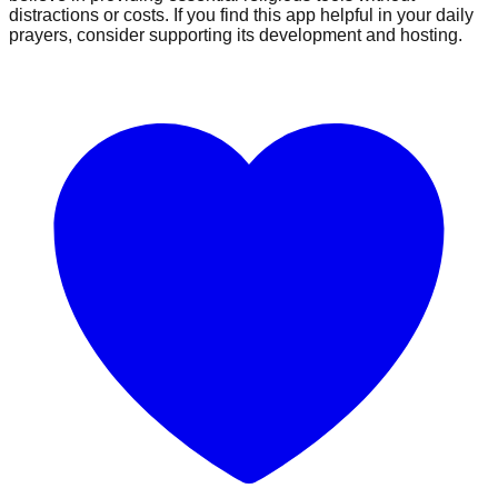
distractions or costs. If you find this app helpful in your daily
prayers, consider supporting its development and hosting.