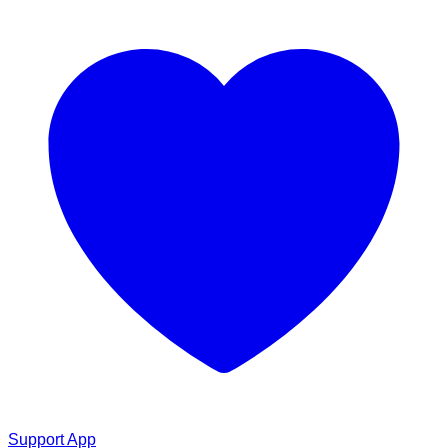
Support App