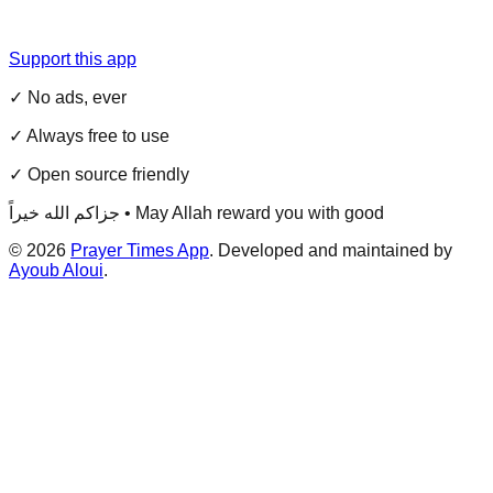
Support this app
✓ No ads, ever
✓ Always free to use
✓ Open source friendly
جزاكم الله خيراً • May Allah reward you with good
©
2026
Prayer Times App
. Developed and maintained by
Ayoub Aloui
.