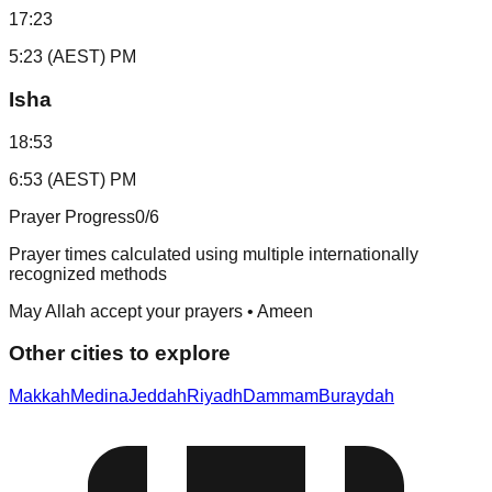
17:23
5:23 (AEST) PM
Isha
18:53
6:53 (AEST) PM
Prayer Progress
0
/6
Prayer times calculated using multiple internationally
recognized methods
May Allah accept your prayers • Ameen
Other cities to explore
Makkah
Medina
Jeddah
Riyadh
Dammam
Buraydah