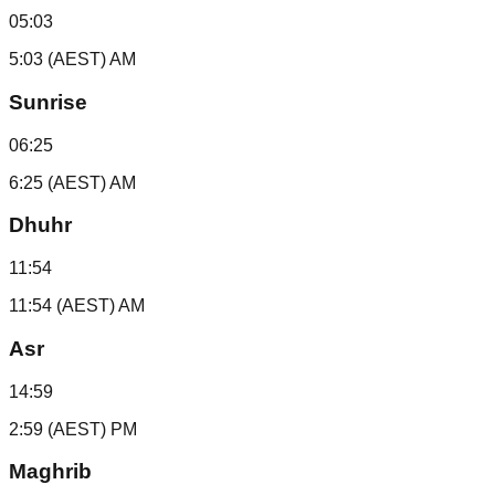
05:03
5:03 (AEST) AM
Sunrise
06:25
6:25 (AEST) AM
Dhuhr
11:54
11:54 (AEST) AM
Asr
14:59
2:59 (AEST) PM
Maghrib