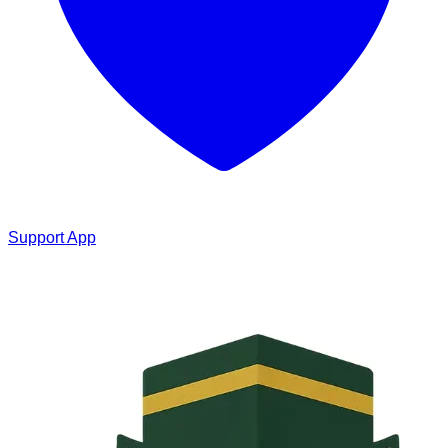
Support App