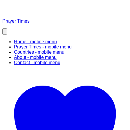
Prayer Times
Home
- mobile menu
Prayer Times
- mobile menu
Countries
- mobile menu
About
- mobile menu
Contact
- mobile menu