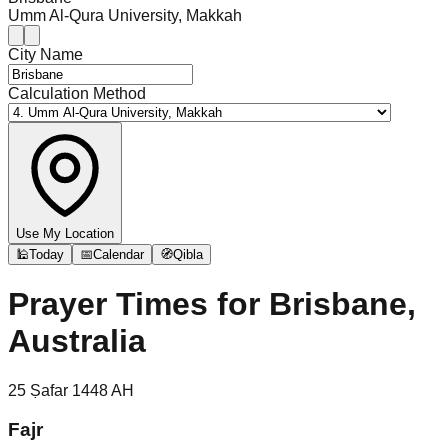
Umm Al-Qura University, Makkah
City Name
Calculation Method
Use My Location
🕌
Today
📅
Calendar
🧭
Qibla
Prayer Times for
Brisbane,
Australia
25
Ṣafar
1448
AH
Fajr