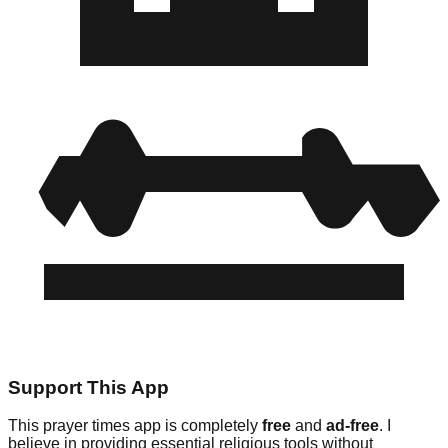
Support This App
This prayer times app is completely
free
and
ad-free
. I
believe in providing essential religious tools without