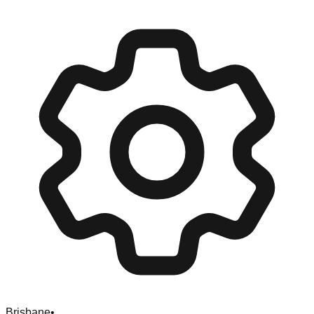
Brisbane
•