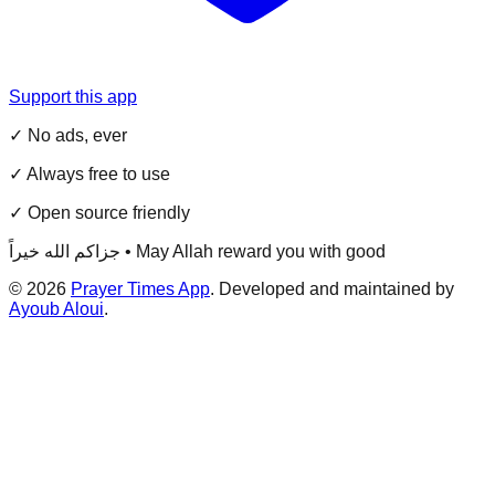
Support this app
✓ No ads, ever
✓ Always free to use
✓ Open source friendly
جزاكم الله خيراً • May Allah reward you with good
©
2026
Prayer Times App
. Developed and maintained by
Ayoub Aloui
.