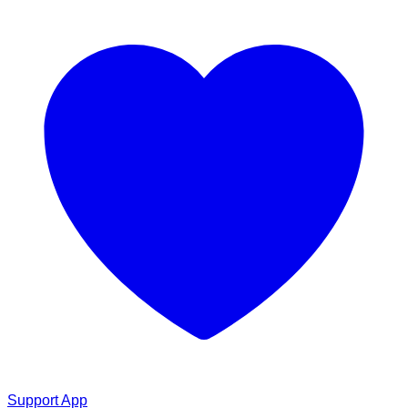
Support App