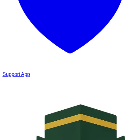
Support App