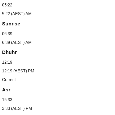
05:22
5:22 (AEST) AM
Sunrise
06:39
6:39 (AEST) AM
Dhuhr
12:19
12:19 (AEST) PM
Current
Asr
15:33
3:33 (AEST) PM