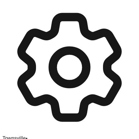
Townsville
•