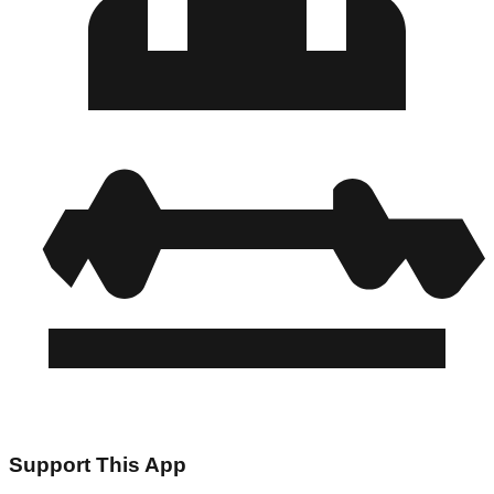
Support This App