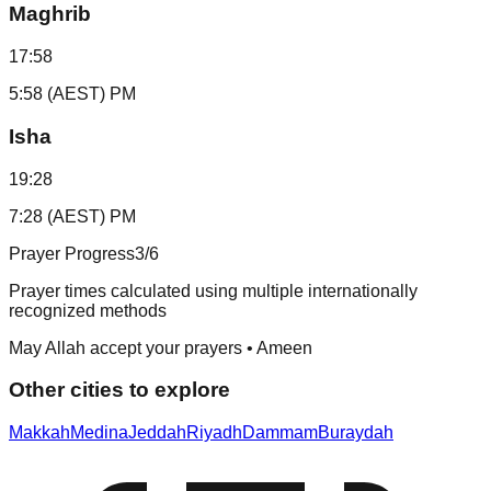
Maghrib
17:58
5:58 (AEST) PM
Isha
19:28
7:28 (AEST) PM
Prayer Progress
3
/6
Prayer times calculated using multiple internationally
recognized methods
May Allah accept your prayers • Ameen
Other cities to explore
Makkah
Medina
Jeddah
Riyadh
Dammam
Buraydah