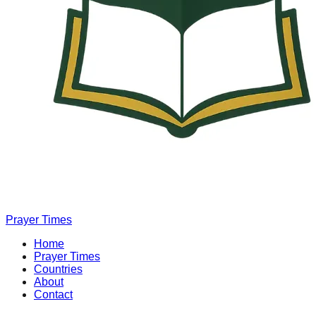
Prayer Times
Home
Prayer Times
Countries
About
Contact