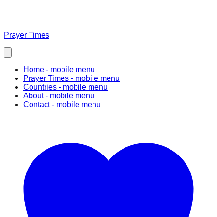
Prayer Times
Home
- mobile menu
Prayer Times
- mobile menu
Countries
- mobile menu
About
- mobile menu
Contact
- mobile menu