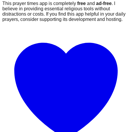
This prayer times app is completely
free
and
ad-free
. I
believe in providing essential religious tools without
distractions or costs. If you find this app helpful in your daily
prayers, consider supporting its development and hosting.