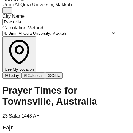
Umm Al-Qura University, Makkah
City Name
Calculation Method
Use My Location
🕌
Today
📅
Calendar
🧭
Qibla
Prayer Times for
Townsville, Australia
23
Ṣafar
1448
AH
Fajr