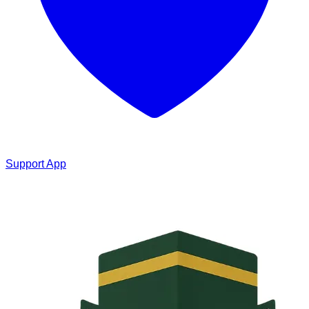
Support App