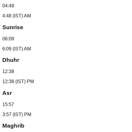
04:48
4:48 (IST) AM
Sunrise
06:09
6:09 (IST) AM
Dhuhr
12:38
12:38 (IST) PM
Asr
15:57
3:57 (IST) PM
Maghrib