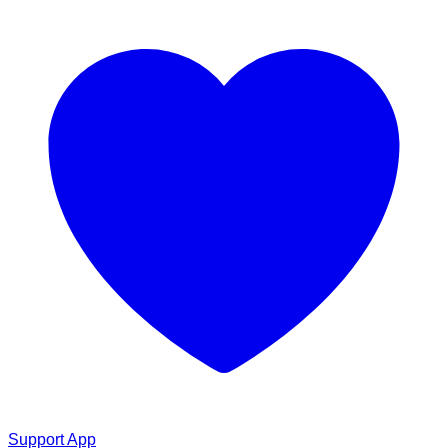
Support App