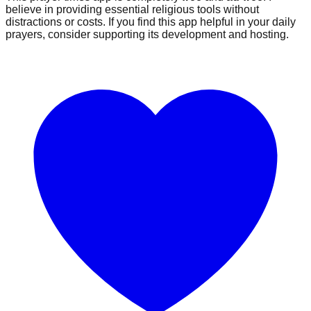
believe in providing essential religious tools without
distractions or costs. If you find this app helpful in your daily
prayers, consider supporting its development and hosting.