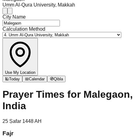
Umm Al-Qura University, Makkah
City Name
Calculation Method
Use My Location
🕌
Today
📅
Calendar
🧭
Qibla
Prayer Times for
Malegaon,
India
25
Ṣafar
1448
AH
Fajr