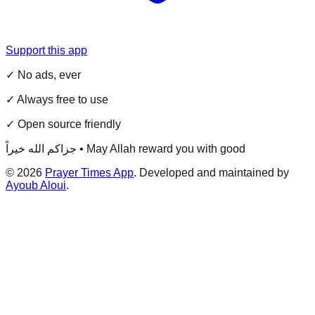
Support this app
✓ No ads, ever
✓ Always free to use
✓ Open source friendly
جزاكم الله خيراً • May Allah reward you with good
©
2026
Prayer Times App
. Developed and maintained by
Ayoub Aloui
.