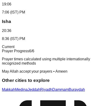
19:06
7:06 (IST) PM
Isha
20:36
8:36 (IST) PM
Current
Prayer Progress
6
/6
Prayer times calculated using multiple internationally
recognized methods
May Allah accept your prayers • Ameen
Other cities to explore
Makkah
Medina
Jeddah
Riyadh
Dammam
Buraydah