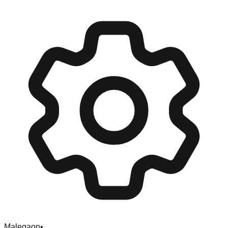
Malegaon
•