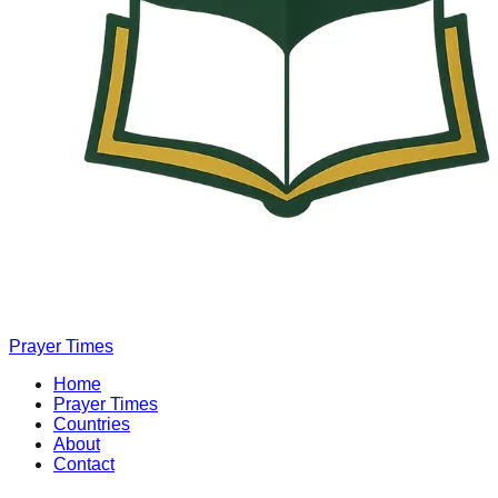
Prayer Times
Home
Prayer Times
Countries
About
Contact