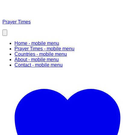
Prayer Times
Home
- mobile menu
Prayer Times
- mobile menu
Countries
- mobile menu
About
- mobile menu
Contact
- mobile menu