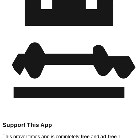
Support This App
This prayer times app is completely
free
and
ad-free
. I