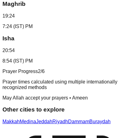
Maghrib
19:24
7:24 (IST) PM
Isha
20:54
8:54 (IST) PM
Prayer Progress
2
/6
Prayer times calculated using multiple internationally
recognized methods
May Allah accept your prayers • Ameen
Other cities to explore
Makkah
Medina
Jeddah
Riyadh
Dammam
Buraydah