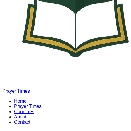
Prayer Times
Home
Prayer Times
Countries
About
Contact