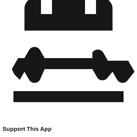
Support This App