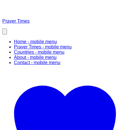
Prayer Times
Home
- mobile menu
Prayer Times
- mobile menu
Countries
- mobile menu
About
- mobile menu
Contact
- mobile menu