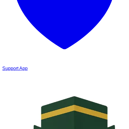
Support App