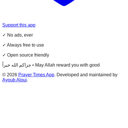
Support this app
✓ No ads, ever
✓ Always free to use
✓ Open source friendly
جزاكم الله خيراً • May Allah reward you with good
©
2026
Prayer Times App
. Developed and maintained by
Ayoub Aloui
.