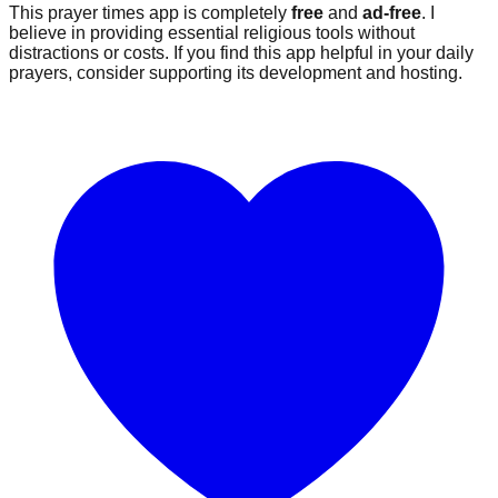
This prayer times app is completely
free
and
ad-free
. I
believe in providing essential religious tools without
distractions or costs. If you find this app helpful in your daily
prayers, consider supporting its development and hosting.