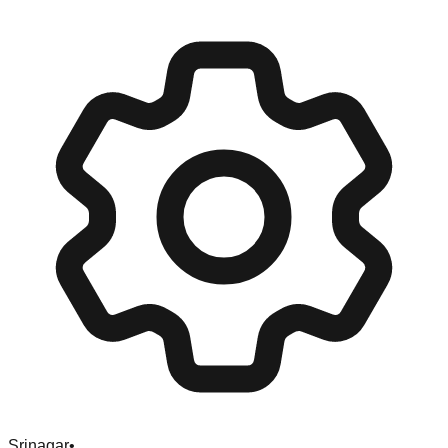
Srinagar
•