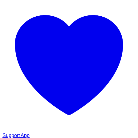
Support App