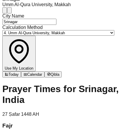
Umm Al-Qura University, Makkah
City Name
Calculation Method
Use My Location
🕌
Today
📅
Calendar
🧭
Qibla
Prayer Times for
Srinagar,
India
27
Ṣafar
1448
AH
Fajr