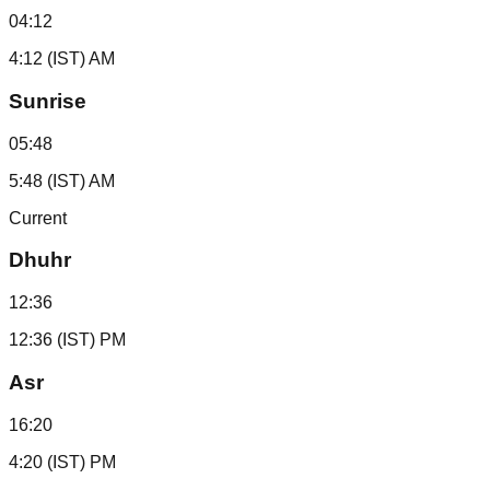
04:12
4:12 (IST) AM
Sunrise
05:48
5:48 (IST) AM
Current
Dhuhr
12:36
12:36 (IST) PM
Asr
16:20
4:20 (IST) PM