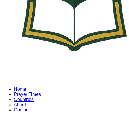
Home
Prayer Times
Countries
About
Contact