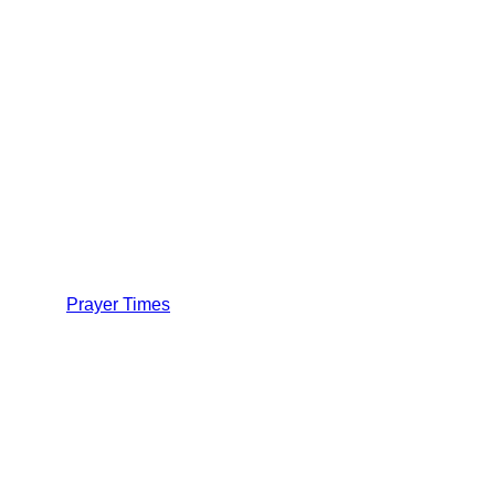
Prayer Times