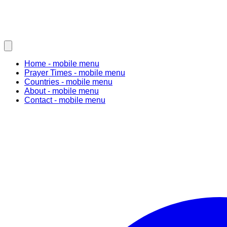
Home
- mobile menu
Prayer Times
- mobile menu
Countries
- mobile menu
About
- mobile menu
Contact
- mobile menu