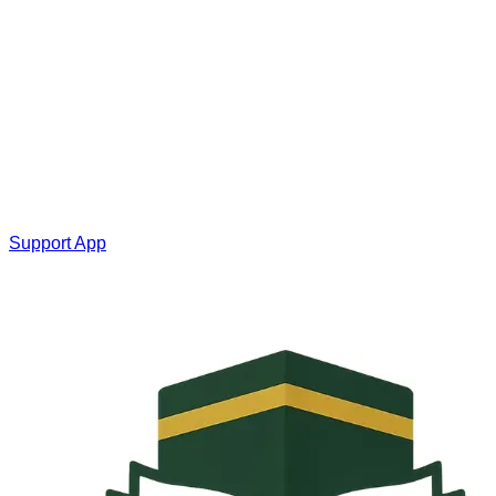
Support App