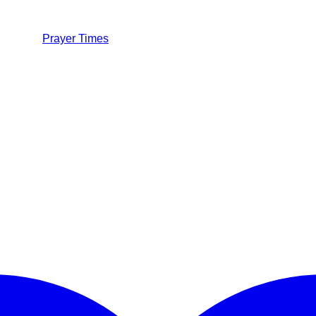
Prayer Times