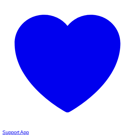
Support App