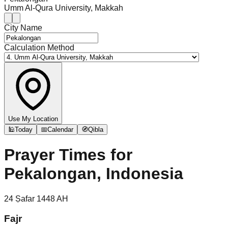
Umm Al-Qura University, Makkah
City Name
Calculation Method
Use My Location
🕌
Today
📅
Calendar
🧭
Qibla
Prayer Times for
Pekalongan, Indonesia
24
Ṣafar
1448
AH
Fajr