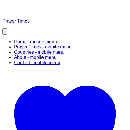
Prayer Times
Home
- mobile menu
Prayer Times
- mobile menu
Countries
- mobile menu
About
- mobile menu
Contact
- mobile menu