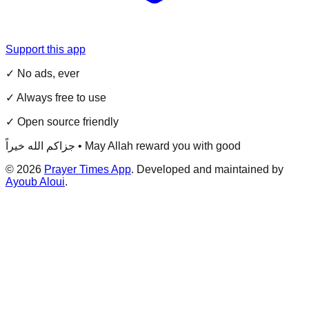
Support this app
✓ No ads, ever
✓ Always free to use
✓ Open source friendly
جزاكم الله خيراً • May Allah reward you with good
©
2026
Prayer Times App
. Developed and maintained by
Ayoub Aloui
.