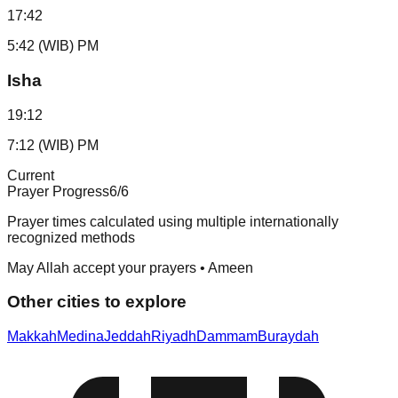
17:42
5:42 (WIB) PM
Isha
19:12
7:12 (WIB) PM
Current
Prayer Progress
6
/6
Prayer times calculated using multiple internationally
recognized methods
May Allah accept your prayers • Ameen
Other cities to explore
Makkah
Medina
Jeddah
Riyadh
Dammam
Buraydah