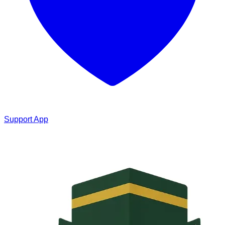
Support App