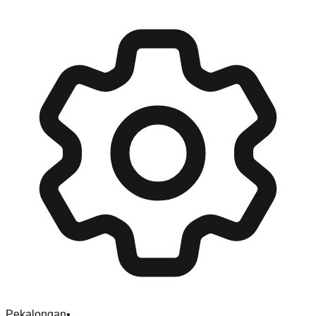
Pekalongan
•