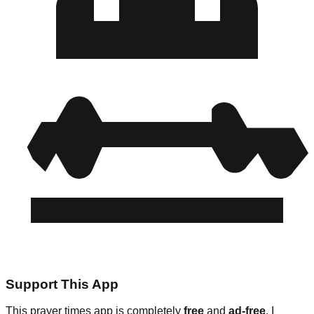
Support This App
This prayer times app is completely
free
and
ad-free
. I