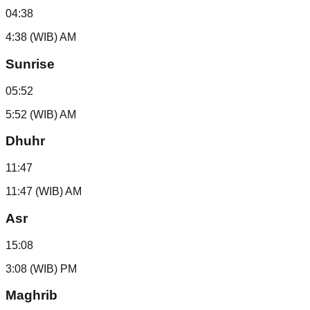
04:38
4:38 (WIB) AM
Sunrise
05:52
5:52 (WIB) AM
Dhuhr
11:47
11:47 (WIB) AM
Asr
15:08
3:08 (WIB) PM
Maghrib