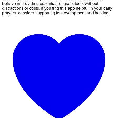
believe in providing essential religious tools without
distractions or costs. If you find this app helpful in your daily
prayers, consider supporting its development and hosting.