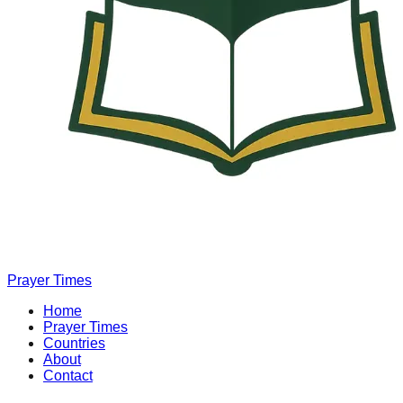
Prayer Times
Home
Prayer Times
Countries
About
Contact