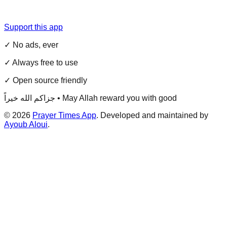
Support this app
✓ No ads, ever
✓ Always free to use
✓ Open source friendly
جزاكم الله خيراً • May Allah reward you with good
©
2026
Prayer Times App
. Developed and maintained by
Ayoub Aloui
.