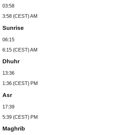
03:58
3:58 (CEST) AM
Sunrise
06:15
6:15 (CEST) AM
Dhuhr
13:36
1:36 (CEST) PM
Asr
17:39
5:39 (CEST) PM
Maghrib