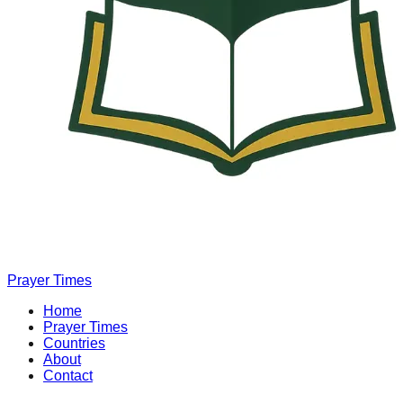
Prayer Times
Home
Prayer Times
Countries
About
Contact