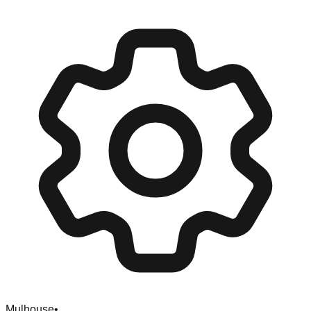
Mulhouse
•