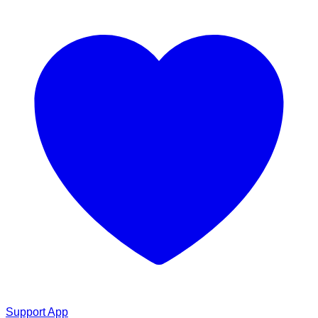
Support App