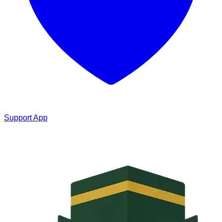
Support App