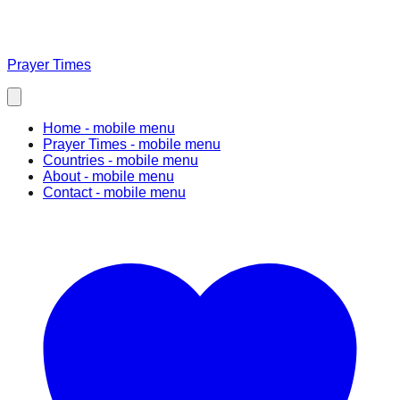
Prayer Times
Home
- mobile menu
Prayer Times
- mobile menu
Countries
- mobile menu
About
- mobile menu
Contact
- mobile menu