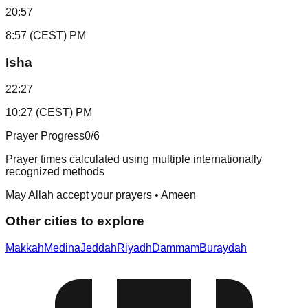
20:57
8:57 (CEST) PM
Isha
22:27
10:27 (CEST) PM
Prayer Progress
0
/6
Prayer times calculated using multiple internationally
recognized methods
May Allah accept your prayers • Ameen
Other cities to explore
Makkah
Medina
Jeddah
Riyadh
Dammam
Buraydah