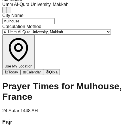
Umm Al-Qura University, Makkah
City Name
Calculation Method
Use My Location
🕌
Today
📅
Calendar
🧭
Qibla
Prayer Times for
Mulhouse,
France
24
Ṣafar
1448
AH
Fajr