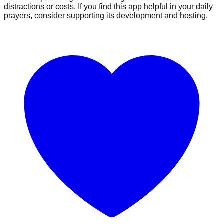
distractions or costs. If you find this app helpful in your daily
prayers, consider supporting its development and hosting.