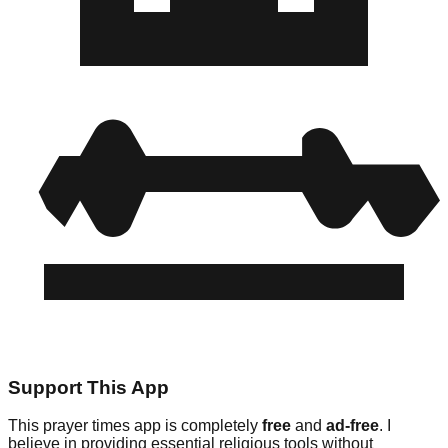
Support This App
This prayer times app is completely
free
and
ad-free
. I
believe in providing essential religious tools without