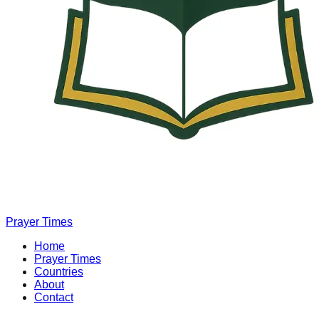
Prayer Times
Home
Prayer Times
Countries
About
Contact