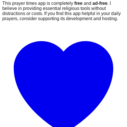
This prayer times app is completely
free
and
ad-free
. I
believe in providing essential religious tools without
distractions or costs. If you find this app helpful in your daily
prayers, consider supporting its development and hosting.