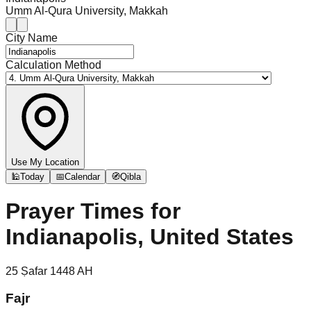
Umm Al-Qura University, Makkah
City Name
Calculation Method
Use My Location
🕌
Today
📅
Calendar
🧭
Qibla
Prayer Times for
Indianapolis, United States
25
Ṣafar
1448
AH
Fajr