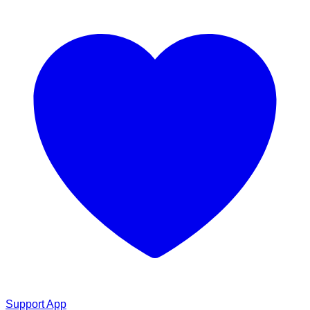
Support App