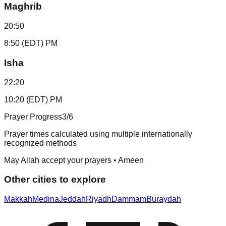
Maghrib
20:50
8:50 (EDT) PM
Isha
22:20
10:20 (EDT) PM
Prayer Progress
3
/6
Prayer times calculated using multiple internationally
recognized methods
May Allah accept your prayers • Ameen
Other cities to explore
Makkah
Medina
Jeddah
Riyadh
Dammam
Buraydah