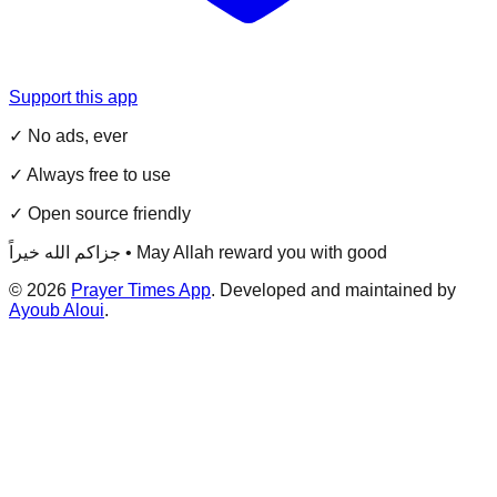
Support this app
✓ No ads, ever
✓ Always free to use
✓ Open source friendly
جزاكم الله خيراً • May Allah reward you with good
©
2026
Prayer Times App
. Developed and maintained by
Ayoub Aloui
.