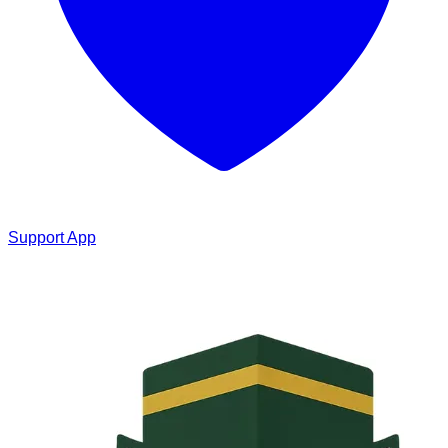
Support App