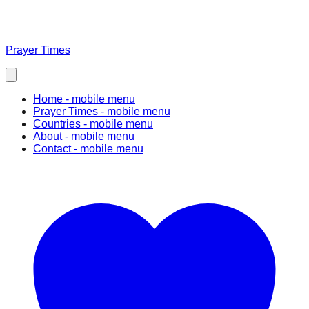
Prayer Times
Home
- mobile menu
Prayer Times
- mobile menu
Countries
- mobile menu
About
- mobile menu
Contact
- mobile menu