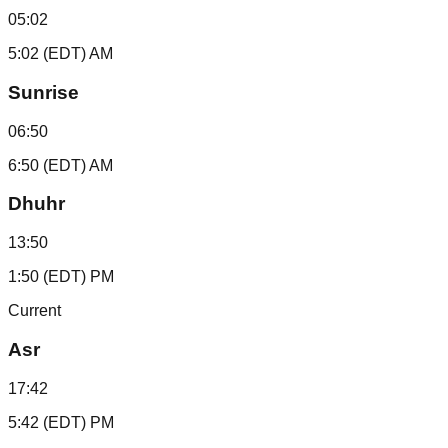
05:02
5:02 (EDT) AM
Sunrise
06:50
6:50 (EDT) AM
Dhuhr
13:50
1:50 (EDT) PM
Current
Asr
17:42
5:42 (EDT) PM