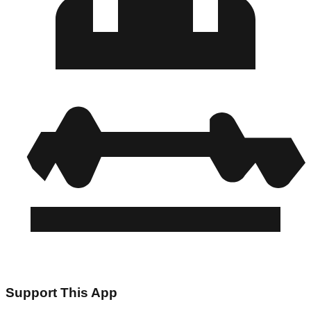
Support This App