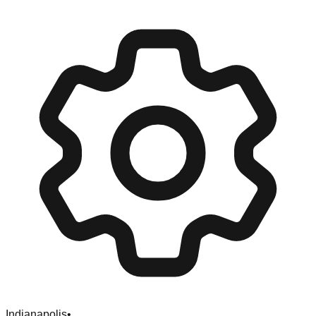
Indianapolis
•