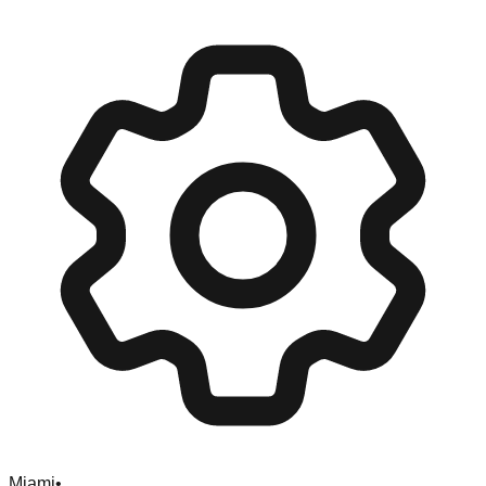
Miami
•