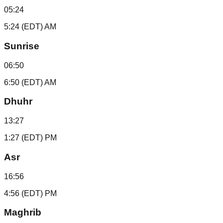
05:24
5:24 (EDT) AM
Sunrise
06:50
6:50 (EDT) AM
Dhuhr
13:27
1:27 (EDT) PM
Asr
16:56
4:56 (EDT) PM
Maghrib