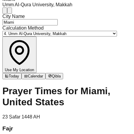
Umm Al-Qura University, Makkah
City Name
Calculation Method
Use My Location
🕌
Today
📅
Calendar
🧭
Qibla
Prayer Times for
Miami,
United States
23
Ṣafar
1448
AH
Fajr