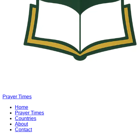
Prayer Times
Home
Prayer Times
Countries
About
Contact