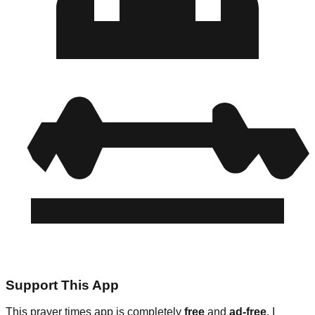
Support This App
This prayer times app is completely
free
and
ad-free
. I