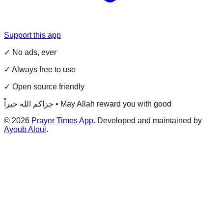
Support this app
✓ No ads, ever
✓ Always free to use
✓ Open source friendly
جزاكم الله خيراً • May Allah reward you with good
©
2026
Prayer Times App
. Developed and maintained by
Ayoub Aloui
.