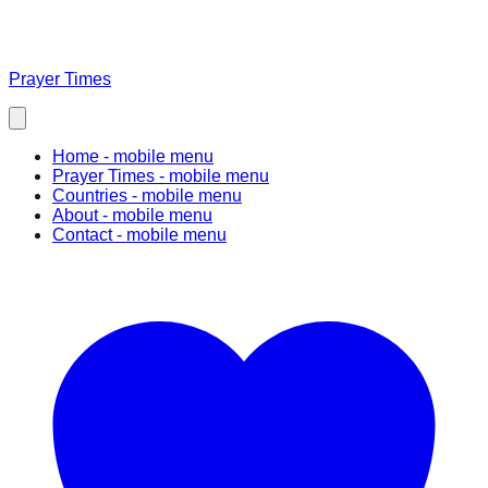
Prayer Times
Home
- mobile menu
Prayer Times
- mobile menu
Countries
- mobile menu
About
- mobile menu
Contact
- mobile menu