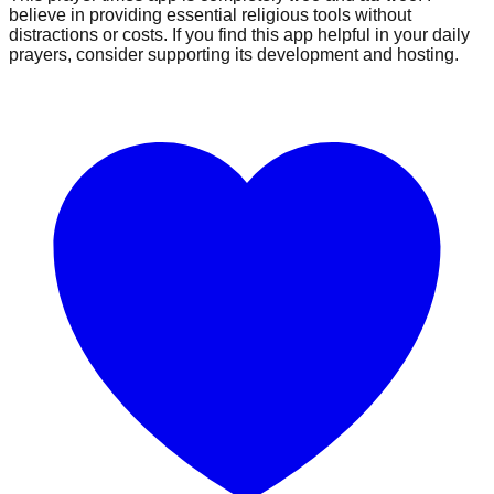
believe in providing essential religious tools without
distractions or costs. If you find this app helpful in your daily
prayers, consider supporting its development and hosting.