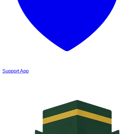
Support App