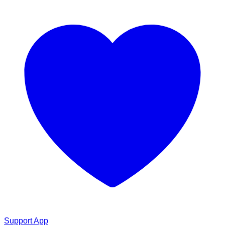
Support App