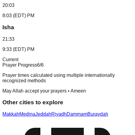
20:03
8:03 (EDT) PM
Isha
21:33
9:33 (EDT) PM
Current
Prayer Progress
6
/6
Prayer times calculated using multiple internationally
recognized methods
May Allah accept your prayers • Ameen
Other cities to explore
Makkah
Medina
Jeddah
Riyadh
Dammam
Buraydah