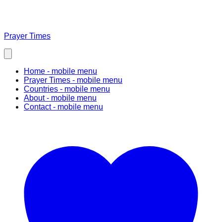
Prayer Times
Home
- mobile menu
Prayer Times
- mobile menu
Countries
- mobile menu
About
- mobile menu
Contact
- mobile menu