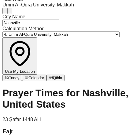
Umm Al-Qura University, Makkah
City Name
Calculation Method
Use My Location
🕌
Today
📅
Calendar
🧭
Qibla
Prayer Times for
Nashville,
United States
23
Ṣafar
1448
AH
Fajr