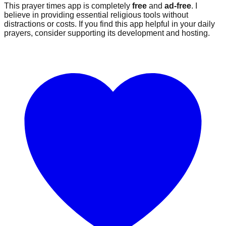
This prayer times app is completely
free
and
ad-free
. I
believe in providing essential religious tools without
distractions or costs. If you find this app helpful in your daily
prayers, consider supporting its development and hosting.