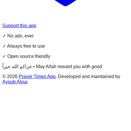
Support this app
✓ No ads, ever
✓ Always free to use
✓ Open source friendly
جزاكم الله خيراً • May Allah reward you with good
©
2026
Prayer Times App
. Developed and maintained by
Ayoub Aloui
.