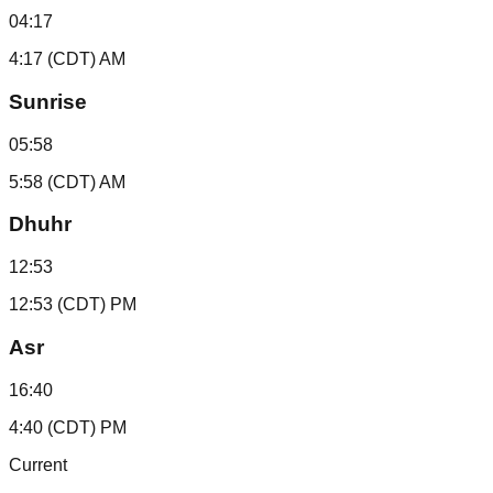
04:17
4:17 (CDT) AM
Sunrise
05:58
5:58 (CDT) AM
Dhuhr
12:53
12:53 (CDT) PM
Asr
16:40
4:40 (CDT) PM
Current