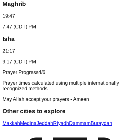
Maghrib
19:47
7:47 (CDT) PM
Isha
21:17
9:17 (CDT) PM
Prayer Progress
4
/6
Prayer times calculated using multiple internationally
recognized methods
May Allah accept your prayers • Ameen
Other cities to explore
Makkah
Medina
Jeddah
Riyadh
Dammam
Buraydah