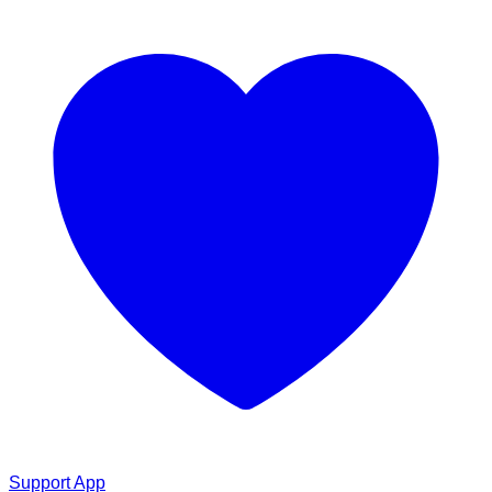
Support App