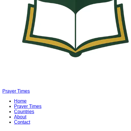
Prayer Times
Home
Prayer Times
Countries
About
Contact