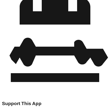
Support This App