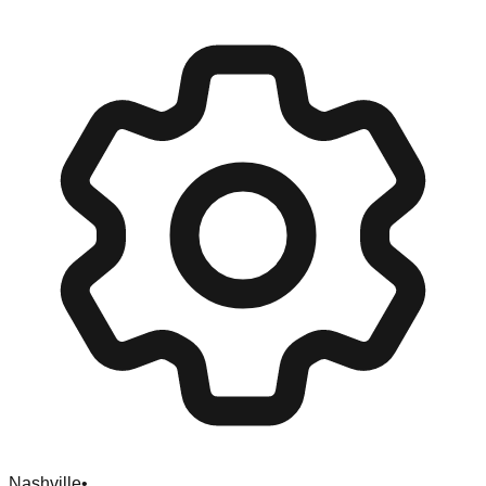
Nashville
•