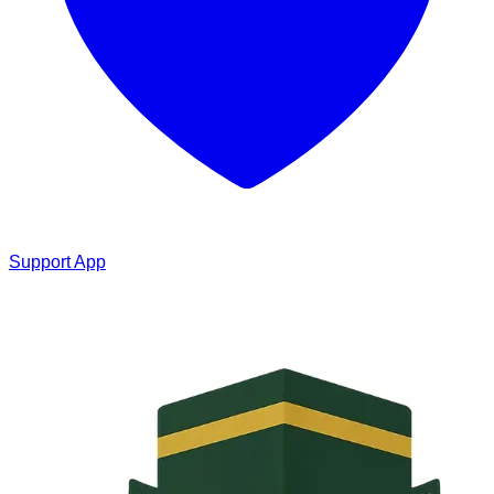
Support App